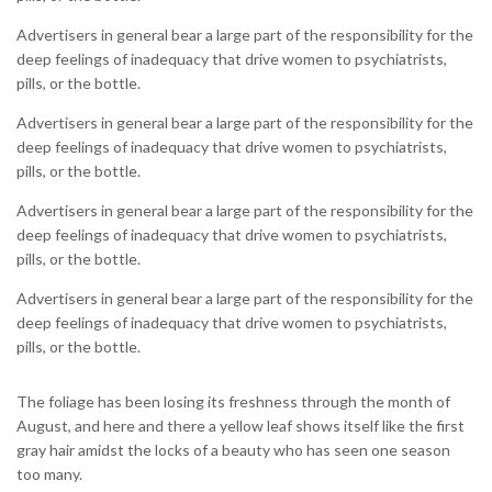
Advertisers in general bear a large part of the responsibility for the
deep feelings of inadequacy that drive women to psychiatrists,
pills, or the bottle.
Advertisers in general bear a large part of the responsibility for the
deep feelings of inadequacy that drive women to psychiatrists,
pills, or the bottle.
Advertisers in general bear a large part of the responsibility for the
deep feelings of inadequacy that drive women to psychiatrists,
pills, or the bottle.
Advertisers in general bear a large part of the responsibility for the
deep feelings of inadequacy that drive women to psychiatrists,
pills, or the bottle.
The foliage has been losing its freshness through the month of
August, and here and there a yellow leaf shows itself like the first
gray hair amidst the locks of a beauty who has seen one season
too many.