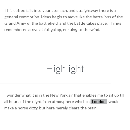
This coffee falls into your stomach, and straightway there is a
general commotion. Ideas begin to move like the battalions of the
Grand Army of the battlefield, and the battle takes place. Things
remembered arrive at full gallop, ensuing to the wind.
Highlight
I wonder what it is in the New York air that enables me to sit up till
all hours of the night in an atmosphere which in
London
would
make a horse dizzy, but here merely clears the brain.