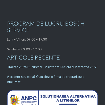
PROGRAM DE LUCRU BOSCH
SERVICE
Luni – Vineri: 09:00 – 17:30
Sambata: 09:00 – 12:00
ARTICOLE RECENTE
Tractari Auto Bucuresti – Asistenta Rutiera si Platforma 24/7
Accident sau pana? Cum alegi o firma de tractari auto
Bucuresti