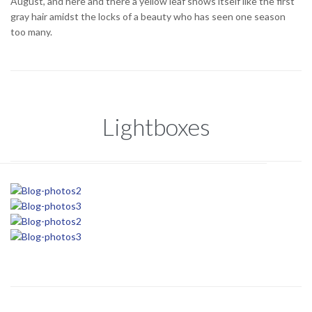
August, and here and there a yellow leaf shows itself like the first
gray hair amidst the locks of a beauty who has seen one season
too many.
Lightboxes