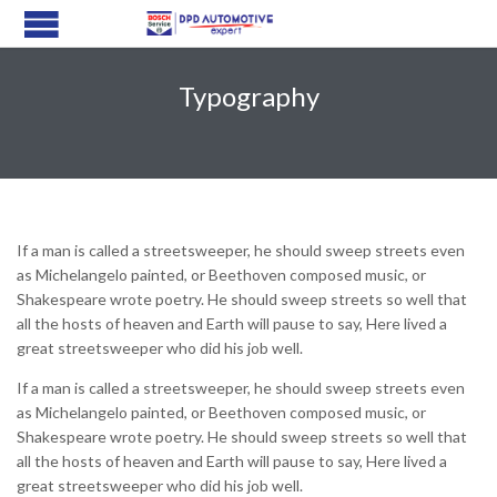
Typography
If a man is called a streetsweeper, he should sweep streets even
as Michelangelo painted, or Beethoven composed music, or
Shakespeare wrote poetry. He should sweep streets so well that
all the hosts of heaven and Earth will pause to say, Here lived a
great streetsweeper who did his job well.
If a man is called a streetsweeper, he should sweep streets even
as Michelangelo painted, or Beethoven composed music, or
Shakespeare wrote poetry. He should sweep streets so well that
all the hosts of heaven and Earth will pause to say, Here lived a
great streetsweeper who did his job well.