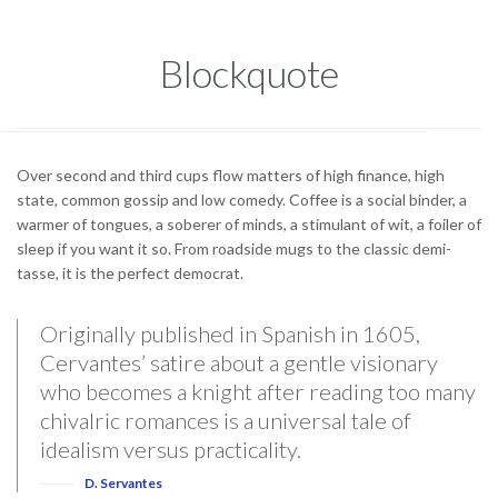
Blockquote
Over second and third cups flow matters of high finance, high
state, common gossip and low comedy. Coffee is a social binder, a
warmer of tongues, a soberer of minds, a stimulant of wit, a foiler of
sleep if you want it so. From roadside mugs to the classic demi-
tasse, it is the perfect democrat.
Originally published in Spanish in 1605,
Cervantes’ satire about a gentle visionary
who becomes a knight after reading too many
chivalric romances is a universal tale of
idealism versus practicality.
D. Servantes