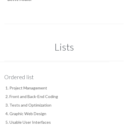
Lists
Ordered list
Project Management
Front and Back-End Coding
Tests and Optimization
Graphic Web Design
Usable User Interfaces