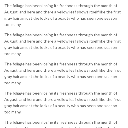
The foliage has been losing its freshness through the month of
August, and here and there a yellow leaf shows itself like the first
gray hair amidst the locks of a beauty who has seen one season
too many.
The foliage has been losing its freshness through the month of
August, and here and there a yellow leaf shows itself like the first
gray hair amidst the locks of a beauty who has seen one season
too many.
The foliage has been losing its freshness through the month of
August, and here and there a yellow leaf shows itself like the first
gray hair amidst the locks of a beauty who has seen one season
too many.
The foliage has been losing its freshness through the month of
August, and here and there a yellow leaf shows itself like the first
gray hair amidst the locks of a beauty who has seen one season
too many.
The foliage has been losing its freshness through the month of