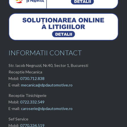
INFORMATII CONTACT
Str. Iacob Negruzzi, Nr.40, Sector 1, Bucuresti
Receptie Mecanica
Mobil:
0730.712.838
E-mail:
mecanica@dpdautomotive.ro
Receptie Tinichigerie
Mobil:
0722.332.549
E-mail:
caroserie@dpdautomotive.ro
Sef Service
Mobil:
0770.334.519