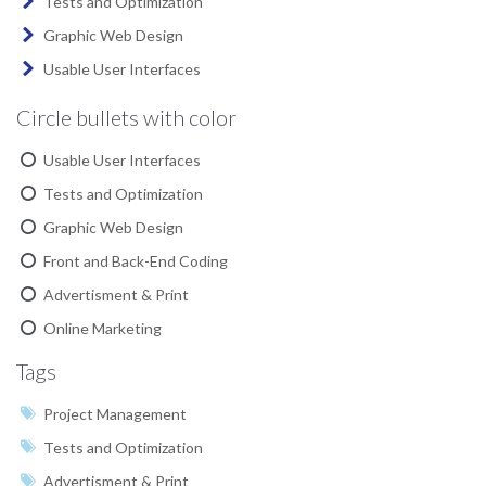
Tests and Optimization
Graphic Web Design
Usable User Interfaces
Circle bullets with color
Usable User Interfaces
Tests and Optimization
Graphic Web Design
Front and Back-End Coding
Advertisment & Print
Online Marketing
Tags
Project Management
Tests and Optimization
Advertisment & Print