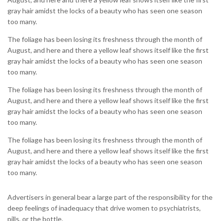
gray hair amidst the locks of a beauty who has seen one season
too many.
The foliage has been losing its freshness through the month of
August, and here and there a yellow leaf shows itself like the first
gray hair amidst the locks of a beauty who has seen one season
too many.
The foliage has been losing its freshness through the month of
August, and here and there a yellow leaf shows itself like the first
gray hair amidst the locks of a beauty who has seen one season
too many.
The foliage has been losing its freshness through the month of
August, and here and there a yellow leaf shows itself like the first
gray hair amidst the locks of a beauty who has seen one season
too many.
Advertisers in general bear a large part of the responsibility for the
deep feelings of inadequacy that drive women to psychiatrists,
pills, or the bottle.