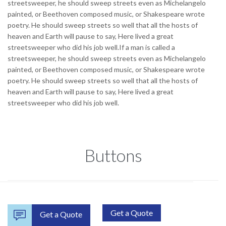
streetsweeper, he should sweep streets even as Michelangelo
painted, or Beethoven composed music, or Shakespeare wrote
poetry. He should sweep streets so well that all the hosts of
heaven and Earth will pause to say, Here lived a great
streetsweeper who did his job well.If a man is called a
streetsweeper, he should sweep streets even as Michelangelo
painted, or Beethoven composed music, or Shakespeare wrote
poetry. He should sweep streets so well that all the hosts of
heaven and Earth will pause to say, Here lived a great
streetsweeper who did his job well.
Buttons
Get a Quote

Get a Quote