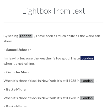
Lightbox from text
By seeing
London
, I have seen as much of life as the world can
show.
– Samuel Johnson
I’m leaving because the weather is too good. I hate
London
when it’s not raining.
– Groucho Marx
When it’s three o’clock in New York, it’s still 1938 in
London
.
– Bette Midler
When it’s three o’clock in New York, it’s still 1938 in
London
.
– Bette Midler