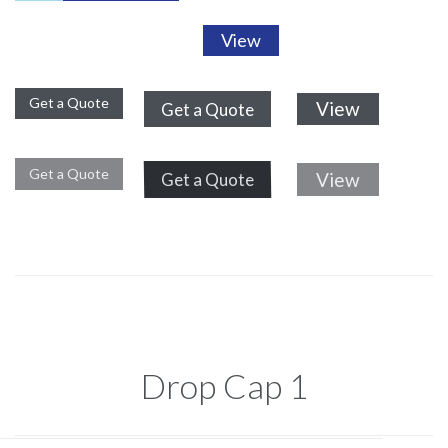
View
Get a Quote
View
Get a Quote
Get a Quote
View
Get a Quote
Drop Cap 1