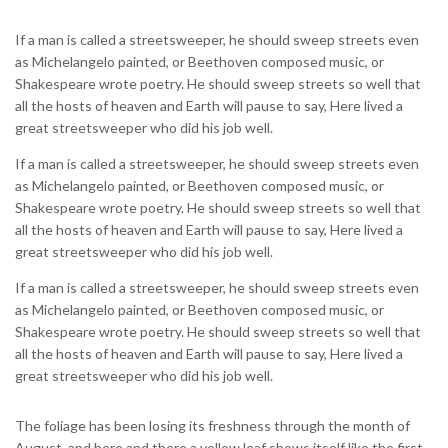
If a man is called a streetsweeper, he should sweep streets even
as Michelangelo painted, or Beethoven composed music, or
Shakespeare wrote poetry. He should sweep streets so well that
all the hosts of heaven and Earth will pause to say, Here lived a
great streetsweeper who did his job well.
If a man is called a streetsweeper, he should sweep streets even
as Michelangelo painted, or Beethoven composed music, or
Shakespeare wrote poetry. He should sweep streets so well that
all the hosts of heaven and Earth will pause to say, Here lived a
great streetsweeper who did his job well.
If a man is called a streetsweeper, he should sweep streets even
as Michelangelo painted, or Beethoven composed music, or
Shakespeare wrote poetry. He should sweep streets so well that
all the hosts of heaven and Earth will pause to say, Here lived a
great streetsweeper who did his job well.
The foliage has been losing its freshness through the month of
August, and here and there a yellow leaf shows itself like the first