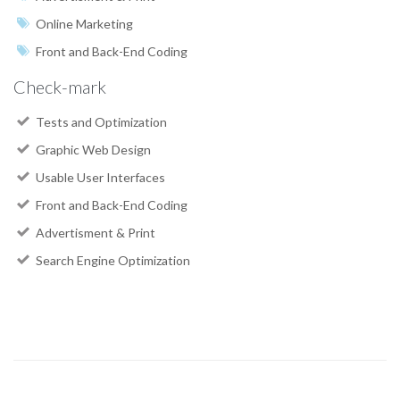
Online Marketing
Front and Back-End Coding
Check-mark
Tests and Optimization
Graphic Web Design
Usable User Interfaces
Front and Back-End Coding
Advertisment & Print
Search Engine Optimization