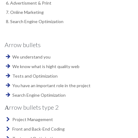
Advertisment & Print
Online Marketing
Search Engine Optimization
Arrow bullets
We understand you
We know what is hight quality web
Tests and Optimization
You have an important role in the project
Search Engine Optimization
Аrrow bullets type 2
Project Management
Front and Back-End Coding