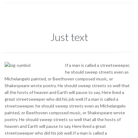
Just text
If a man is called a streetsweeper,
he should sweep streets even as
Michelangelo painted, or Beethoven composed music, or
Shakespeare wrote poetry. He should sweep streets so well that
all the hosts of heaven and Earth will pause to say, Here lived a
great streetsweeper who did his job well.If a man is called a
streetsweeper, he should sweep streets even as Michelangelo
painted, or Beethoven composed music, or Shakespeare wrote
poetry. He should sweep streets so well that all the hosts of
heaven and Earth will pause to say, Here lived a great
streetsweeper who did his job well.If a man is called a