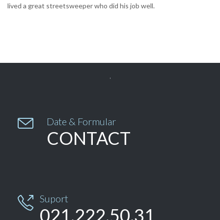
lived a great streetsweeper who did his job well.


Date & Formular
CONTACT
Suport

021.222.50.31