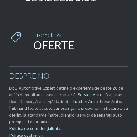
Promotii &

OFERTE
DESPRE NOI
DpD Automotive Expert detine o experientă de peste 20 de
ani în domenii auto variate cum ar fi:
Service Auto
, Asigurari
Rca – Casco , Asistență Rutieră –
Tractari Auto
, Piese Auto.
Îmbinând toate aceste cunoștiințe ne propunem in fiecare zi sa
oferim, la standarde înalte ,clienților servicii de reparații auto
prompte și economice.
Politica de confidențialitate
Politica cookie-uri