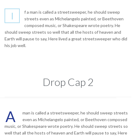
f a man is called a streetsweeper, he should sweep
I
streets even as Michelangelo painted, or Beethoven
composed music, or Shakespeare wrote poetry. He
should sweep streets so well that all the hosts of heaven and
Earth will pause to say, Here lived a great streetsweeper who did
his job well.
Drop Cap 2
A
man is called a streetsweeper, he should sweep streets
even as Michelangelo painted, or Beethoven composed
music, or Shakespeare wrote poetry. He should sweep streets so
well that all the hosts of heaven and Earth will pause to say, Here