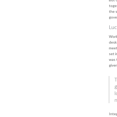
toget
the s
gover
Luc
Work
desks
meet
set i
was t
give
T
g
l
n
Integ