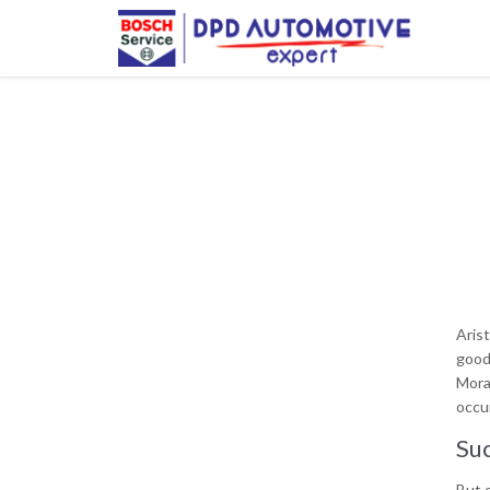
Aris
good
Mora
occur
Suc
But o