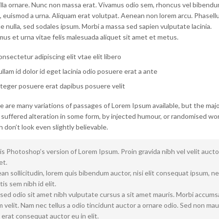
gilla ornare. Nunc non massa erat. Vivamus odio sem, rhoncus vel bibend
, euismod a urna. Aliquam erat volutpat. Aenean non lorem arcu. Phasellu
 nulla, sed sodales ipsum. Morbi a massa sed sapien vulputate lacinia.
us et urna vitae felis malesuada aliquet sit amet et metus.
nsectetur adipiscing elit vtae elit libero
llam id dolor id eget lacinia odio posuere erat a ante
teger posuere erat dapibus posuere velit
e are many variations of passages of Lorem Ipsum available, but the majo
 suffered alteration in some form, by injected humour, or randomised wo
 don’t look even slightly believable.
is Photoshop’s version of Lorem Ipsum. Proin gravida nibh vel velit aucto
et.
n sollicitudin, lorem quis bibendum auctor, nisi elit consequat ipsum, n
tis sem nibh id elit.
 sed odio sit amet nibh vulputate cursus a sit amet mauris. Morbi accum
 velit. Nam nec tellus a odio tincidunt auctor a ornare odio. Sed non mau
 erat consequat auctor eu in elit.