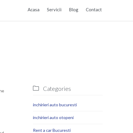
Skip
Acasa
Servicii
Blog
Contact
to
content
Categories

the
inchirieri auto bucuresti
inchirieri auto otopeni
Rent a car Bucuresti
ked