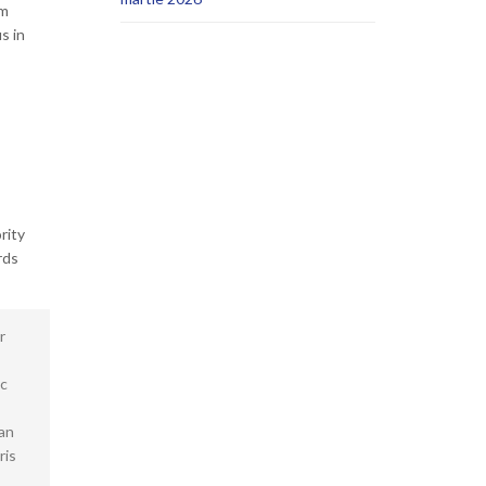
um
s in
rity
rds
r
ec
san
ris