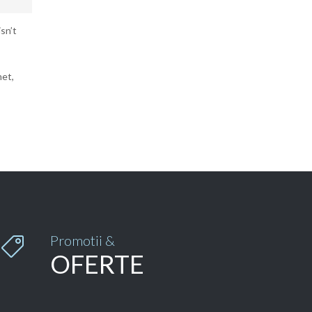
sn’t
met,
Promotii &

OFERTE