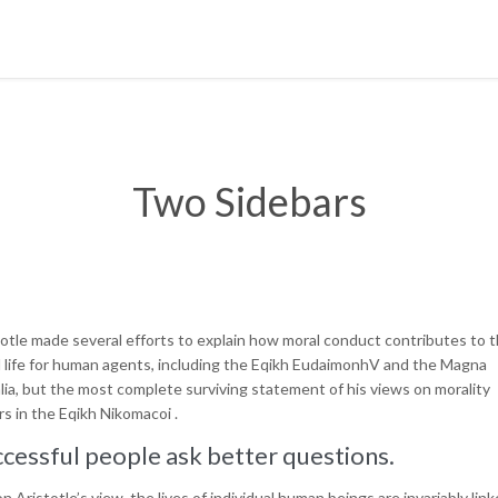
Two Sidebars
totle made several efforts to explain how moral conduct contributes to 
 life for human agents, including the Eqikh EudaimonhV and the Magna
lia, but the most complete surviving statement of his views on morality
s in the Eqikh Nikomacoi .
cessful people ask better questions.
n Aristotle’s view, the lives of individual human beings are invariably lin