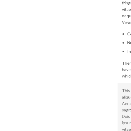
frin
vitae
neque
Vivam
Co
Nu
In
Ther
have
which
This 
aliqu
Aenea
sagit
Duis
ipsum
vitae