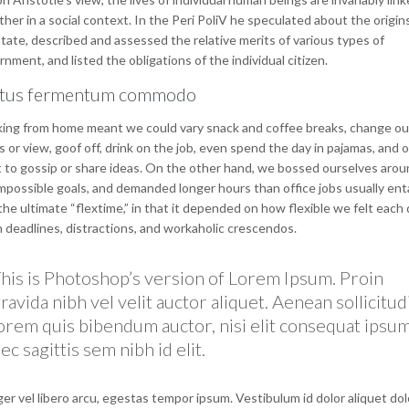
her in a social context. In the Peri PoliV he speculated about the origin
tate, described and assessed the relative merits of various types of
nment, and listed the obligations of the individual citizen.
tus fermentum commodo
ing from home meant we could vary snack and coffee breaks, change ou
 or view, goof off, drink on the job, even spend the day in pajamas, and 
 to gossip or share ideas. On the other hand, we bossed ourselves arou
mpossible goals, and demanded longer hours than office jobs usually entai
he ultimate “flextime,” in that it depended on how flexible we felt each 
n deadlines, distractions, and workaholic crescendos.
his is Photoshop’s version of Lorem Ipsum. Proin
ravida nibh vel velit auctor aliquet. Aenean sollicitud
orem quis bibendum auctor, nisi elit consequat ipsum
ec sagittis sem nibh id elit.
er vel libero arcu, egestas tempor ipsum. Vestibulum id dolor aliquet dol