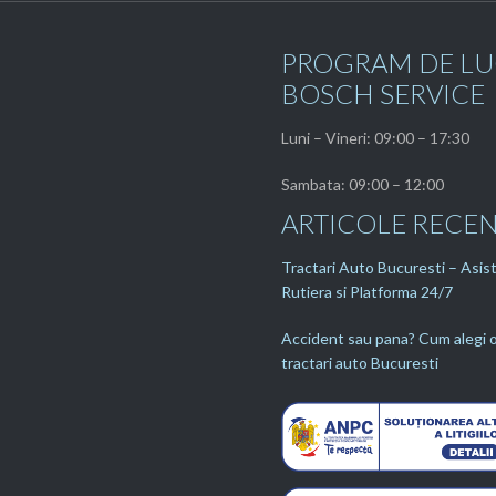
PROGRAM DE L
BOSCH SERVICE
Luni – Vineri: 09:00 – 17:30
Sambata: 09:00 – 12:00
ARTICOLE RECE
Tractari Auto Bucuresti – Asis
Rutiera si Platforma 24/7
Accident sau pana? Cum alegi o
tractari auto Bucuresti