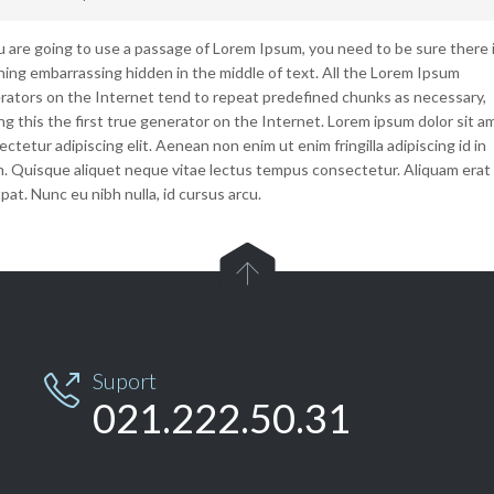
ou are going to use a passage of Lorem Ipsum, you need to be sure there i
hing embarrassing hidden in the middle of text. All the Lorem Ipsum
rators on the Internet tend to repeat predefined chunks as necessary,
g this the first true generator on the Internet. Lorem ipsum dolor sit a
ctetur adipiscing elit. Aenean non enim ut enim fringilla adipiscing id in
m. Quisque aliquet neque vitae lectus tempus consectetur. Aliquam erat
pat. Nunc eu nibh nulla, id cursus arcu.

Suport

021.222.50.31