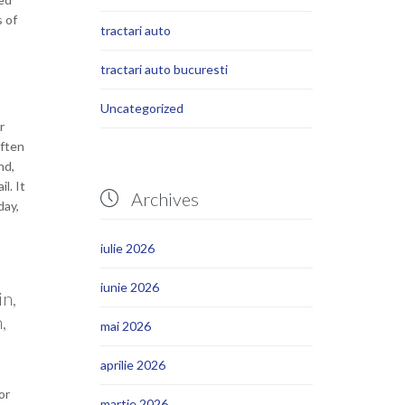
s of
tractari auto
tractari auto bucuresti
Uncategorized
r
often
nd,
l. It
Archives

day,
iulie 2026
iunie 2026
in,
,
mai 2026
aprilie 2026
or
martie 2026