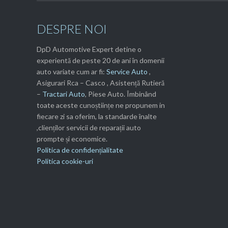
DESPRE NOI
DpD Automotive Expert detine o
experientă de peste 20 de ani în domenii
auto variate cum ar fi:
Service Auto
,
Asigurari Rca – Casco , Asistență Rutieră
–
Tractari Auto
, Piese Auto. Îmbinând
toate aceste cunoștiințe ne propunem in
fiecare zi sa oferim, la standarde înalte
,clienților servicii de reparații auto
prompte și economice.
Politica de confidențialitate
Politica cookie-uri