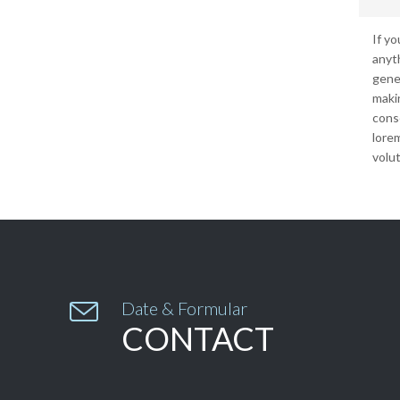
If y
anyt
gene
makin
conse
lore
volut

Date & Formular
CONTACT