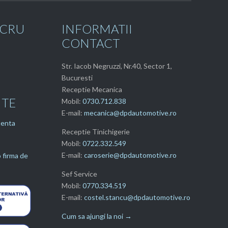
UCRU
INFORMATII
CONTACT
Str. Iacob Negruzzi, Nr.40, Sector 1,
Bucuresti
Receptie Mecanica
NTE
Mobil:
0730.712.838
E-mail:
mecanica@dpdautomotive.ro
tenta
Receptie Tinichigerie
Mobil:
0722.332.549
E-mail:
caroserie@dpdautomotive.ro
 firma de
Sef Service
Mobil:
0770.334.519
E-mail:
costel.stancu@dpdautomotive.ro
Cum sa ajungi la noi →