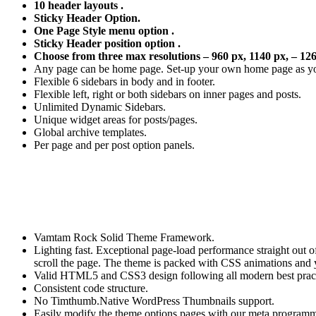
10 header layouts .
Sticky Header Option.
One Page Style menu option .
Sticky Header position option .
Choose from three max resolutions – 960 px, 1140 px, – 126
Any page can be home page. Set-up your own home page as yo
Flexible 6 sidebars in body and in footer.
Flexible left, right or both sidebars on inner pages and posts.
Unlimited Dynamic Sidebars.
Unique widget areas for posts/pages.
Global archive templates.
Per page and per post option panels.
Vamtam Rock Solid Theme Framework.
Lighting fast. Exceptional page-load performance straight out 
scroll the page. The theme is packed with CSS animations and y
Valid HTML5 and CSS3 design following all modern best pract
Consistent code structure.
No Timthumb.Native WordPress Thumbnails support.
Easily modify the theme options pages with our meta programm