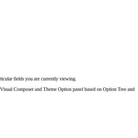
ticular fields you are currently viewing.
 on Visual Composer and Theme Option panel based on Option Tree and