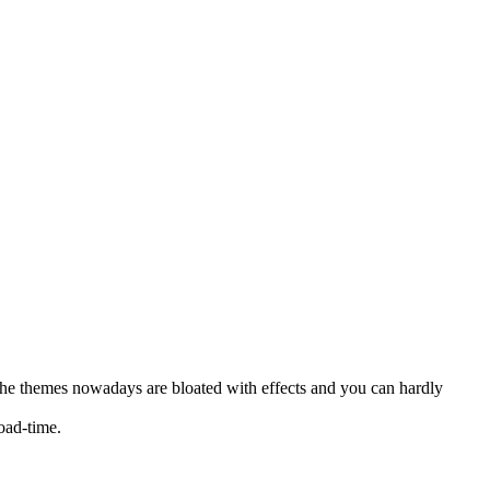
 the themes nowadays are bloated with effects and you can hardly
oad-time.