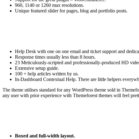
960, 1140 or 1260 max resolutions.
Unique featured slider for pages, blog and portfolio posts.
Help Desk with one on one email and ticket support and dedicate
Response times usually less than 8 hours.
23 Meticulously-scripted and professionally-produced HD video
Extensive setup guide.
100 + help articles written by us.
In-Dashboard Contextual Help. Тhere are little helpers everywher
The theme utilises standard for any WordPress theme sold in Themef
any user with prior experience with Themeforest themes will feel pret
Boxed and full-width layout.