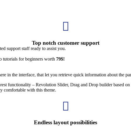

Top notch customer support
d support staff ready to assist you.
 tutorials for beginners worth
79$!
e in the interface, that let you retrieve quick information about the par
orest functionality – Revolution Slider, Drag and Drop builder based
ty comfortable with this theme.

Endless layout possibilities