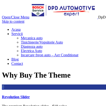
Open/Close Menu
DpD 
Skip to content
Acasa
Servicii
Mecanica auto
Tinichigerie/Vopsitorie Auto
Diagnoza auto
Electrica Auto
Incarcare freon auto – Aer Conditionat
Blog
Contact
Why Buy The Theme

Revolution Slider