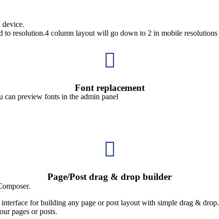
 device.
d to resolution.4 column layout will go down to 2 in mobile resolutions

Font replacement
ou can preview fonts in the admin panel

Page/Post drag & drop builder
 Composer.
nterface for building any page or post layout with simple drag & drop.
our pages or posts.