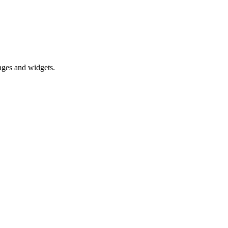
pages and widgets.