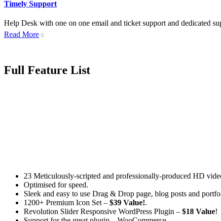
Timely Support
Help Desk with one on one email and ticket support and dedicated supp
Read More

Full Feature List
23 Meticulously-scripted and professionally-produced HD video
Optimised for speed.
Sleek and easy to use Drag & Drop page, blog posts and portfol
1200+ Premium Icon Set –
$39 Value!
.
Revolution Slider Responsive WordPress Plugin –
$18 Value
!
Support for the great plugin – WooCommerce.