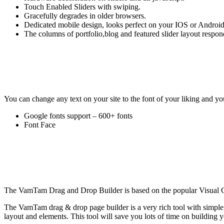
Touch Enabled Sliders with swiping.
Gracefully degrades in older browsers.
Dedicated mobile design, looks perfect on your IOS or Android
The columns of portfolio,blog and featured slider layout respon
You can change any text on your site to the font of your liking and y
Google fonts support – 600+ fonts
Font Face
The VamTam Drag and Drop Builder is based on the popular Visual
The VamTam drag & drop page builder is a very rich tool with simple i
layout and elements. This tool will save you lots of time on building y