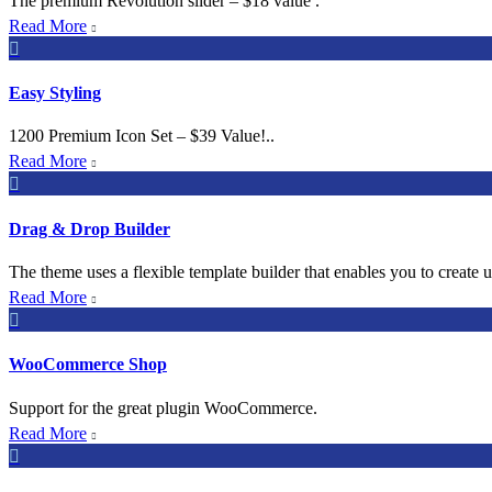
The premium Revolution slider – $18 value .
Read More


Easy Styling
1200 Premium Icon Set – $39 Value!..
Read More


Drag & Drop Builder
The theme uses a flexible template builder that enables you to create 
Read More


WooCommerce Shop
Support for the great plugin WooCommerce.
Read More

