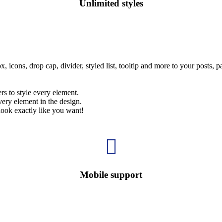
Unlimited styles
, icons, drop cap, divider, styled list, tooltip and more to your posts, 
rs to style every element.
ery element in the design.
look exactly like you want!

Mobile support