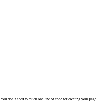
 You don’t need to touch one line of code for creating your page