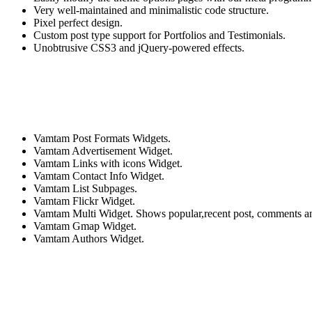
Very well-maintained and minimalistic code structure.
Pixel perfect design.
Custom post type support for Portfolios and Testimonials.
Unobtrusive CSS3 and jQuery-powered effects.
Vamtam Post Formats Widgets.
Vamtam Advertisement Widget.
Vamtam Links with icons Widget.
Vamtam Contact Info Widget.
Vamtam List Subpages.
Vamtam Flickr Widget.
Vamtam Multi Widget. Shows popular,recent post, comments a
Vamtam Gmap Widget.
Vamtam Authors Widget.