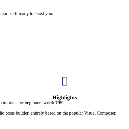
ort staff ready to assist you.

Highlights
 tutorials for beginners worth
79$!
io posts builder, entirely based on the popular Visual Composer.