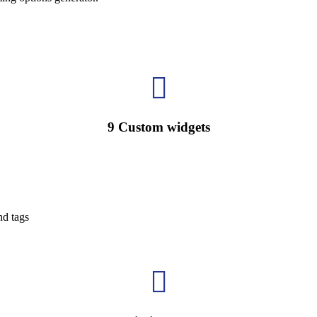

9 Custom widgets
nd tags
