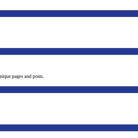
unique pages and posts.