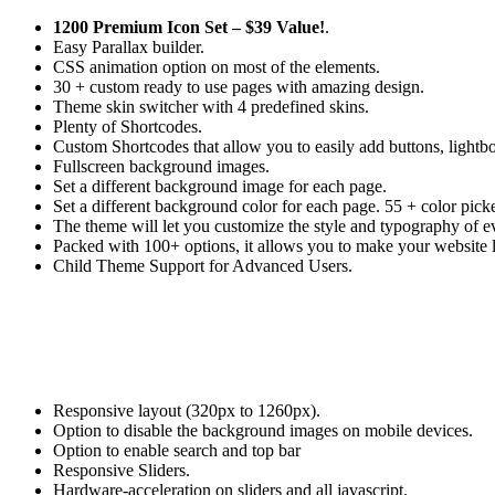
1200 Premium Icon Set –
$39 Value!
.
Easy Parallax builder.
CSS animation option on most of the elements.
30 + custom ready to use pages with amazing design.
Theme skin switcher with 4 predefined skins.
Plenty of Shortcodes.
Custom Shortcodes that allow you to easily add buttons, lightbox
Fullscreen background images.
Set a different background image for each page.
Set a different background color for each page. 55 + color picke
The theme will let you customize the style and typography of ev
Packed with 100+ options, it allows you to make your website 
Child Theme Support for Advanced Users.
Responsive layout (320px to 1260px).
Option to disable the background images on mobile devices.
Option to enable search and top bar
Responsive Sliders.
Hardware-acceleration on sliders and all javascript.