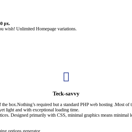
0 px.
u wish! Unlimited Homepage variations.

Teck-savvy
of the box.Nothing’s required but a standard PHP web hosting .Most of
et light and with exceptional loading time.
ices. Designed primarily with CSS, minimal graphics means minimal l
ing options generator.