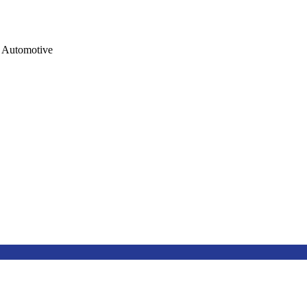
Automotive